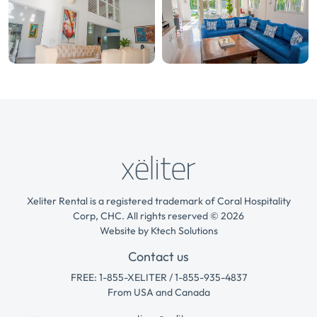
Xeliter Rental is a registered trademark of Coral Hospitality
Corp, CHC. All rights reserved © 2026
Website by
Ktech Solutions
Contact us
FREE: 1-855-XELITER / 1-855-935-4837
From USA and Canada