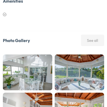
Amenities
Photo Gallery
See all