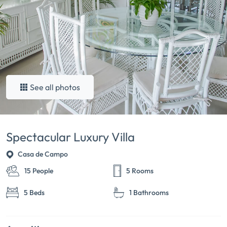
See all photos
Spectacular Luxury Villa
Casa de Campo
15 People
5 Rooms
5 Beds
1 Bathrooms