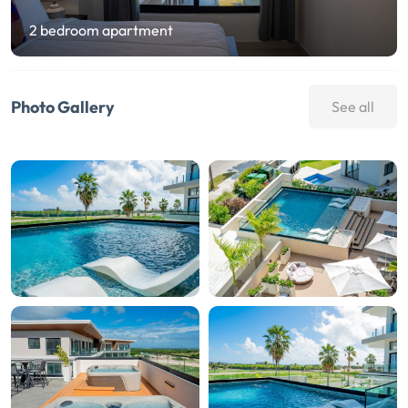
2 bedroom apartment
Photo Gallery
See all