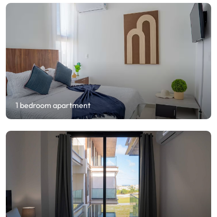
1 bedroom apartment