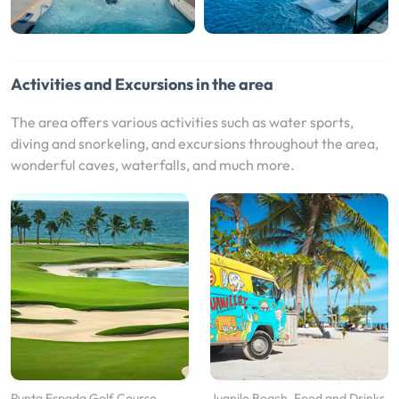
Activities and Excursions in the area
The area offers various activities such as water sports,
diving and snorkeling, and excursions throughout the area,
wonderful caves, waterfalls, and much more.
Punta Espada Golf Course
Juanilo Beach, Food and Drinks