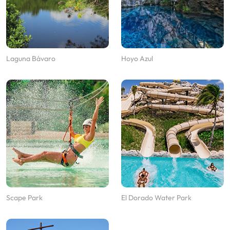
Laguna Bávaro
Hoyo Azul
Scape Park
El Dorado Water Park