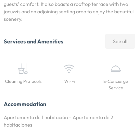
guests' comfort. It also boasts a rooftop terrace with two
jacuzzis and an adjoining seating area to enjoy the beautiful
scenery.
Services and Amenities
See all
Cleaning Protocols
Wi-Fi
E-Concierge
Service
Accommodation
Apartamento de 1 habitación – Apartamento de 2
habitaciones