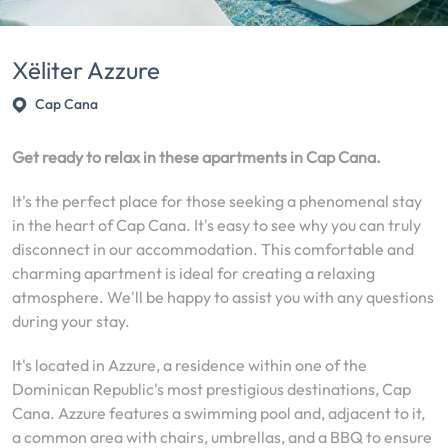
Xëliter Azzure
Cap Cana
Get ready to relax in these apartments in Cap Cana.
It's the perfect place for those seeking a phenomenal stay
in the heart of Cap Cana. It's easy to see why you can truly
disconnect in our accommodation. This comfortable and
charming apartment is ideal for creating a relaxing
atmosphere. We'll be happy to assist you with any questions
during your stay.
It's located in Azzure, a residence within one of the
Dominican Republic's most prestigious destinations, Cap
Cana. Azzure features a swimming pool and, adjacent to it,
a common area with chairs, umbrellas, and a BBQ to ensure