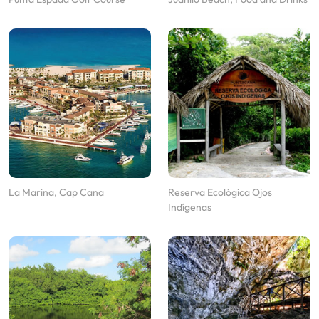
La Marina, Cap Cana
Reserva Ecológica Ojos
Indígenas