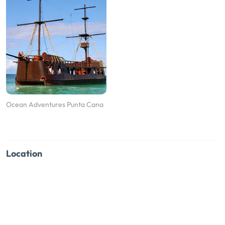
Ocean Adventures Punta Cana
Location