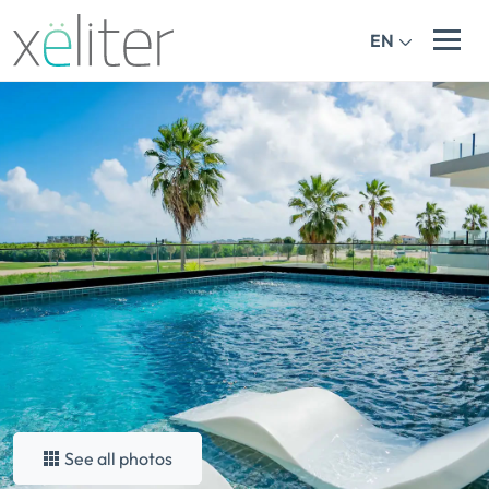
EN
See all photos