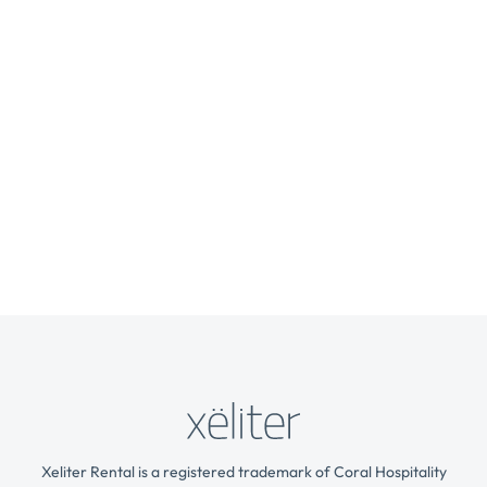
Xeliter Rental is a registered trademark of Coral Hospitality