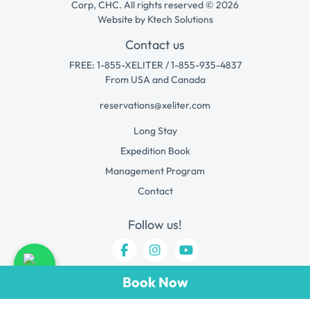
Corp, CHC. All rights reserved © 2026
Website by
Ktech Solutions
Contact us
FREE: 1-855-XELITER / 1-855-935-4837
From USA and Canada
reservations@xeliter.com
Long Stay
Expedition Book
Management Program
Contact
Follow us!
Book Now