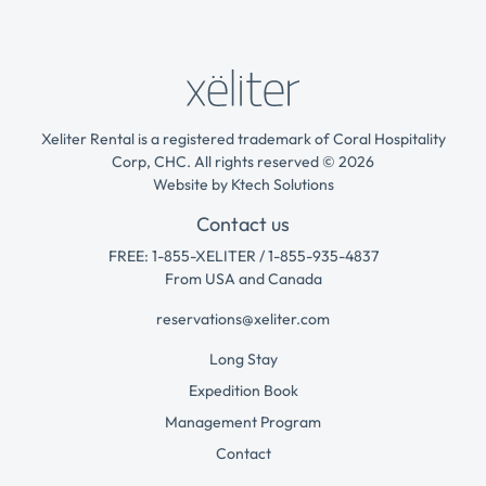
Xeliter Rental is a registered trademark of Coral Hospitality
Corp, CHC. All rights reserved © 2026
Website by
Ktech Solutions
Contact us
FREE: 1-855-XELITER / 1-855-935-4837
From USA and Canada
reservations@xeliter.com
Long Stay
Expedition Book
Management Program
Contact