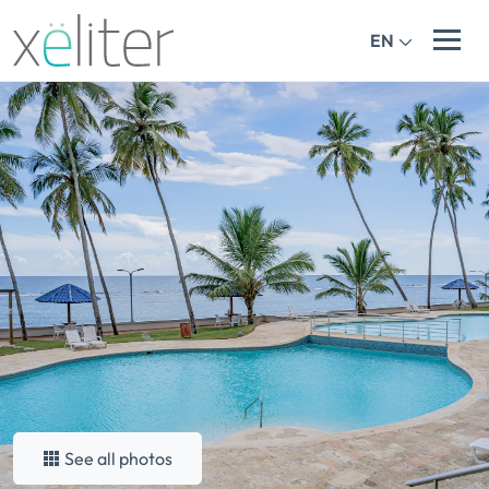
EN
See all photos