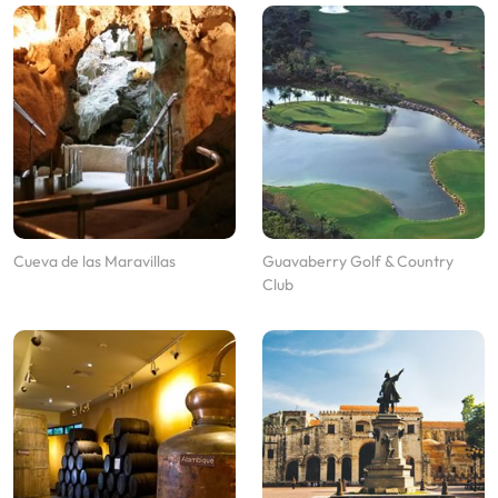
Cueva de las Maravillas
Guavaberry Golf & Country
Club