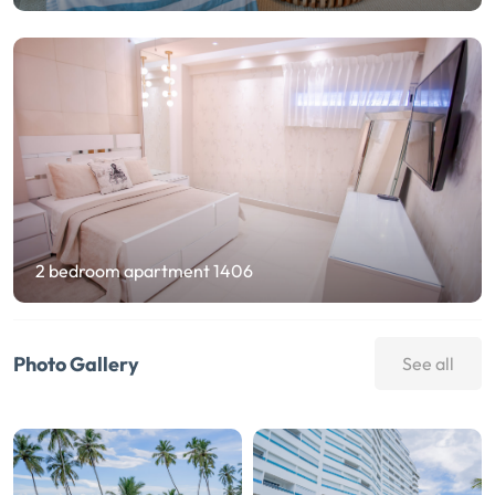
2 bedroom apartment 1406
Photo Gallery
See all