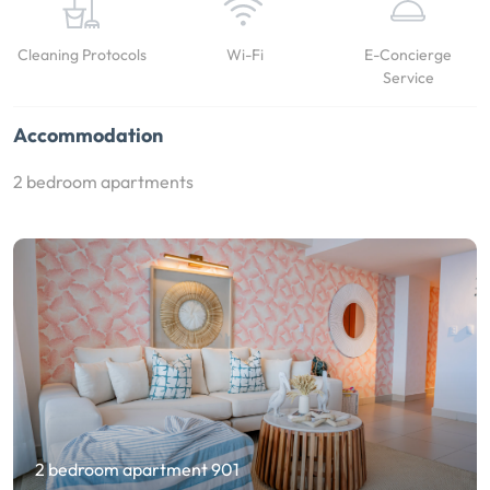
Cleaning Protocols
Wi-Fi
E-Concierge
Service
Accommodation
2 bedroom apartments
2 bedroom apartment 901