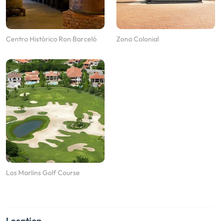
Centro Histórico Ron Barceló
Zona Colonial
Los Marlins Golf Course
Location