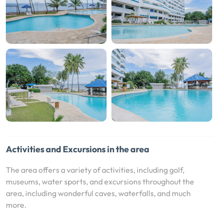
Activities and Excursions in the area
The area offers a variety of activities, including golf,
museums, water sports, and excursions throughout the
area, including wonderful caves, waterfalls, and much
more.