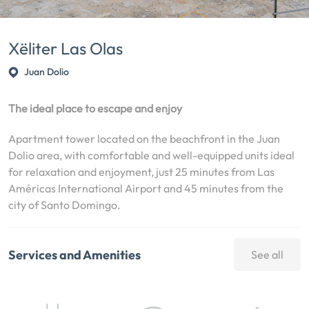
Xëliter Las Olas
Juan Dolio
The ideal place to escape and enjoy
Apartment tower located on the beachfront in the Juan
Dolio area, with comfortable and well-equipped units ideal
for relaxation and enjoyment, just 25 minutes from Las
Américas International Airport and 45 minutes from the
city of Santo Domingo.
Services and Amenities
See all