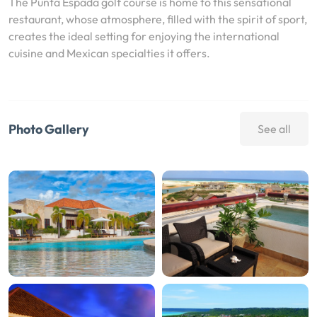
The Punta Espada golf course is home to this sensational
restaurant, whose atmosphere, filled with the spirit of sport,
creates the ideal setting for enjoying the international
cuisine and Mexican specialties it offers.
Photo Gallery
See all