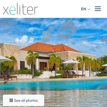
EN
See all photos