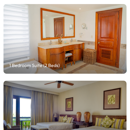
1 Bedroom Suite (2 Beds)