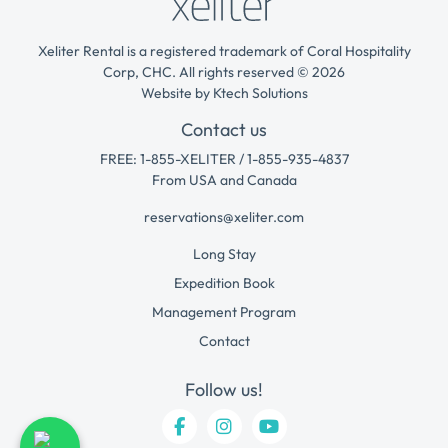
Xeliter Rental is a registered trademark of Coral Hospitality
Corp, CHC. All rights reserved © 2026
Website by
Ktech Solutions
Contact us
FREE: 1-855-XELITER / 1-855-935-4837
From USA and Canada
reservations@xeliter.com
Long Stay
Expedition Book
Management Program
Contact
Follow us!