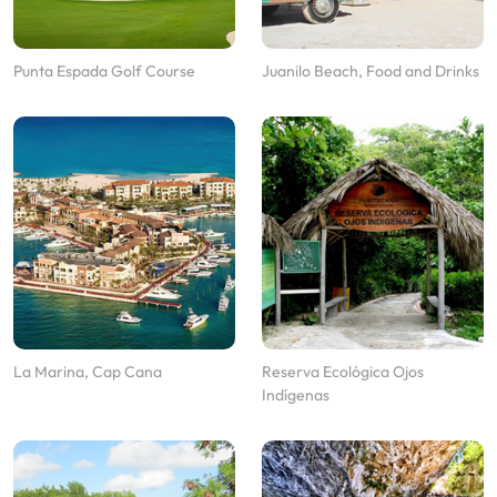
Punta Espada Golf Course
Juanilo Beach, Food and Drinks
La Marina, Cap Cana
Reserva Ecológica Ojos
Indígenas