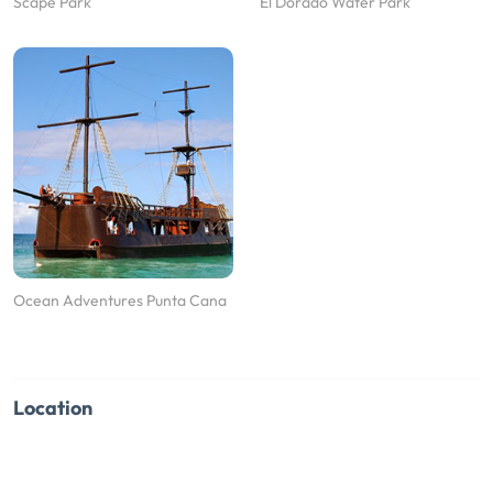
Scape Park
El Dorado Water Park
Ocean Adventures Punta Cana
Location