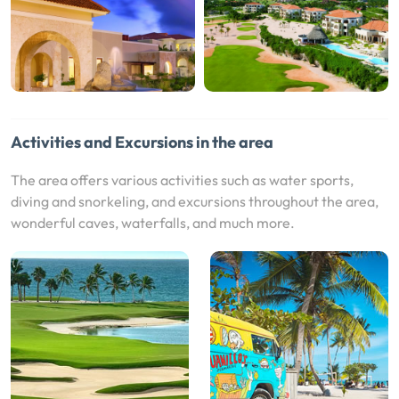
Activities and Excursions in the area
The area offers various activities such as water sports,
diving and snorkeling, and excursions throughout the area,
wonderful caves, waterfalls, and much more.