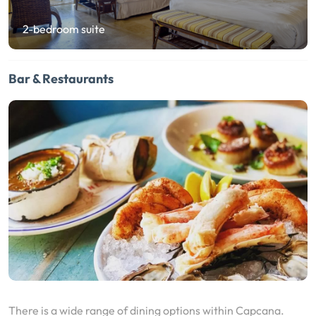
2-bedroom suite
Bar & Restaurants
There is a wide range of dining options within Capcana.