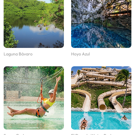
Laguna Bávaro
Hoyo Azul