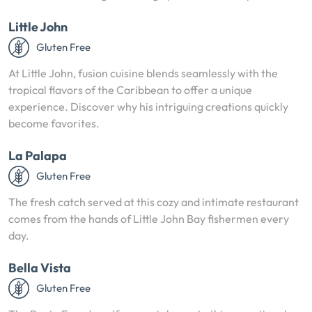
Little John
Gluten Free
At Little John, fusion cuisine blends seamlessly with the
tropical flavors of the Caribbean to offer a unique
experience. Discover why his intriguing creations quickly
become favorites.
La Palapa
Gluten Free
The fresh catch served at this cozy and intimate restaurant
comes from the hands of Little John Bay fishermen every
day.
Bella Vista
Gluten Free