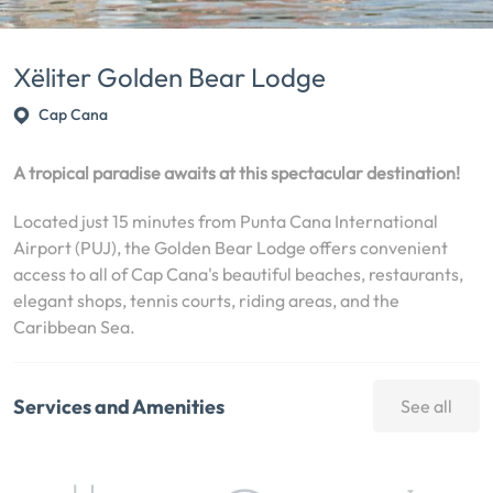
Xëliter Golden Bear Lodge
Cap Cana
A tropical paradise awaits at this spectacular destination!
Located just 15 minutes from Punta Cana International
Airport (PUJ), the Golden Bear Lodge offers convenient
access to all of Cap Cana's beautiful beaches, restaurants,
elegant shops, tennis courts, riding areas, and the
Caribbean Sea.
Services and Amenities
See all