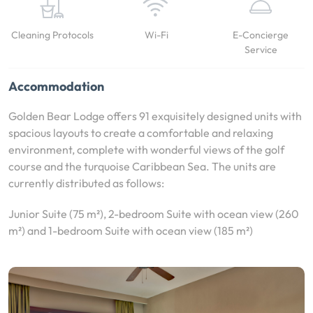
Cleaning Protocols
Wi-Fi
E-Concierge
Service
Accommodation
Golden Bear Lodge offers 91 exquisitely designed units with
spacious layouts to create a comfortable and relaxing
environment, complete with wonderful views of the golf
course and the turquoise Caribbean Sea. The units are
currently distributed as follows:
Junior Suite (75 m²), 2-bedroom Suite with ocean view (260
m²) and 1-bedroom Suite with ocean view (185 m²)