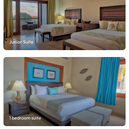
Junior Suite
1 bedroom suite