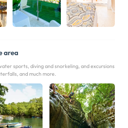
e area
 water sports, diving and snorkeling, and excursions
terfalls, and much more.