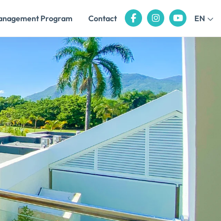
anagement Program
Contact
EN