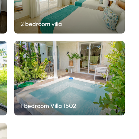
2 bedroom villa
1 Bedroom Villa 1502