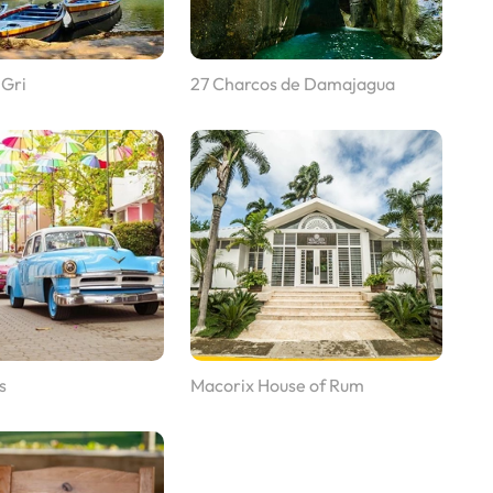
 Gri
27 Charcos de Damajagua
s
Macorix House of Rum