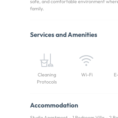
safe, and comfortable environment where y
family.
Services and Amenities
Cleaning
Wi-Fi
E
Protocols
Accommodation
Studio Apartment – 1 Bedroom Villa – 2 