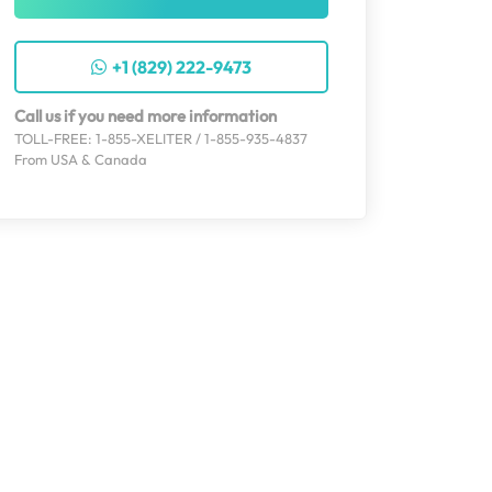
+1 (829) 222-9473
Call us if you need more information
TOLL-FREE: 1-855-XELITER / 1-855-935-4837
From USA & Canada