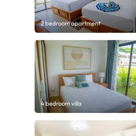
2 bedroom apartment
4 bedroom villa