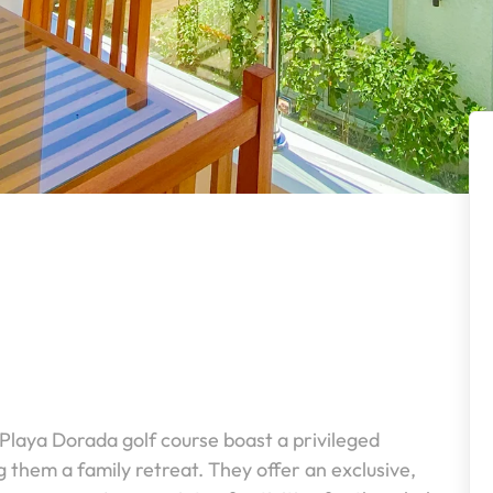
 Playa Dorada golf course boast a privileged
them a family retreat. They offer an exclusive,