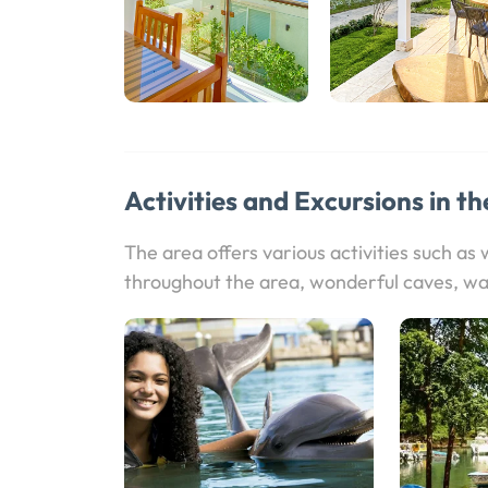
Activities and Excursions in th
The area offers various activities such as
throughout the area, wonderful caves, wa