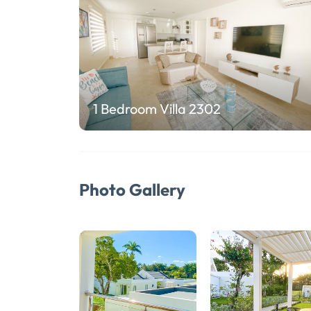
1 Bedroom Villa 2302
Photo Gallery