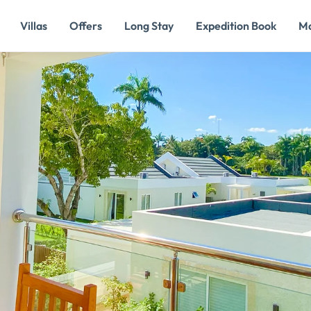
Villas
Offers
Long Stay
Expedition Book
M