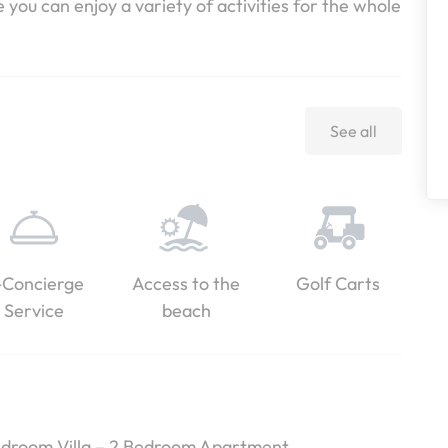
ou can enjoy a variety of activities for the whole
See all
-Concierge
Access to the
Golf Carts
Service
beach
Bedroom Villa – 2 Bedroom Apartment