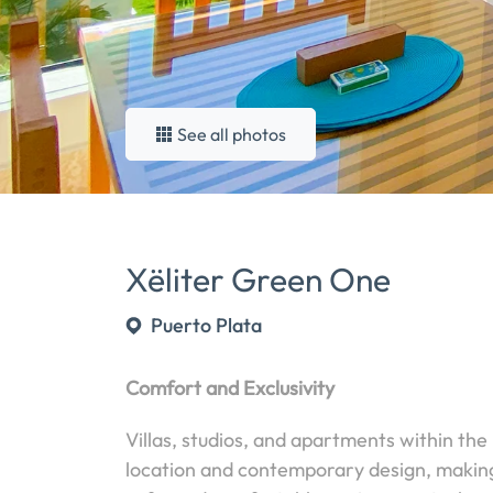
See all photos
Xëliter Green One
Puerto Plata
Comfort and Exclusivity
Villas, studios, and apartments within the
location and contemporary design, making 