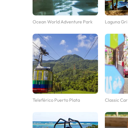
Ocean World Adventure Park
Laguna Gri
Teleférico Puerto Plata
Classic Car