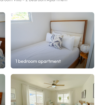
1 bedroom apartment