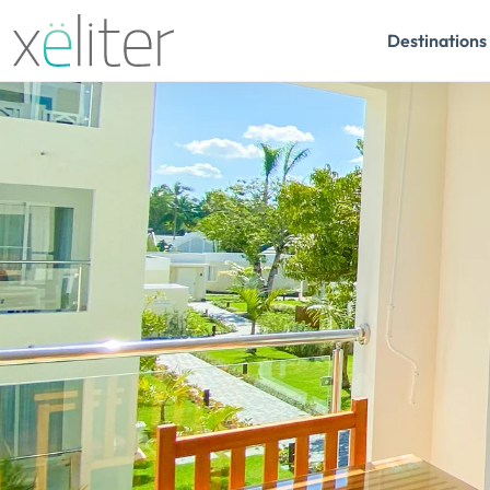
Destinations