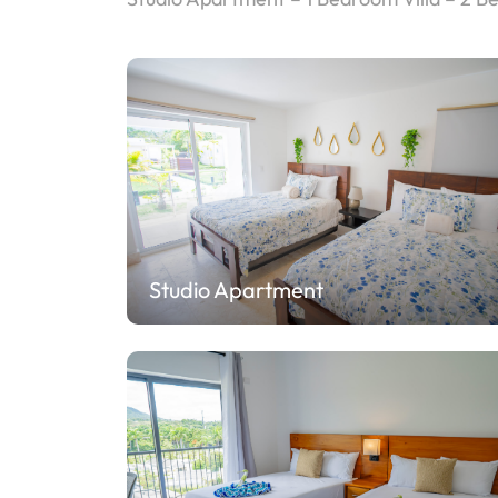
Studio Apartment