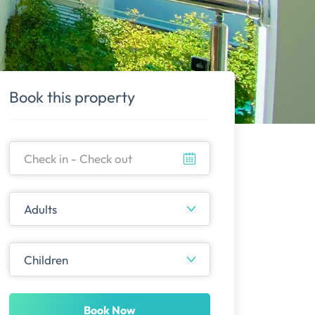
Book this property
Book Now