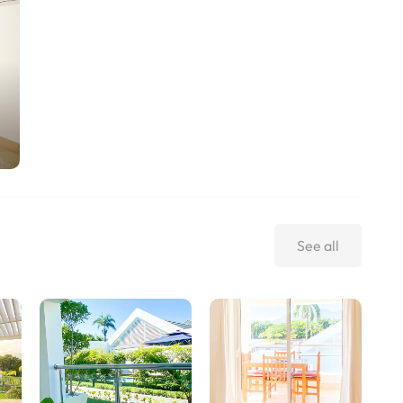
See all