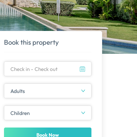
Book this property
Book Now