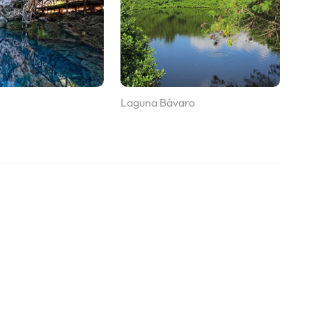
Laguna Bávaro