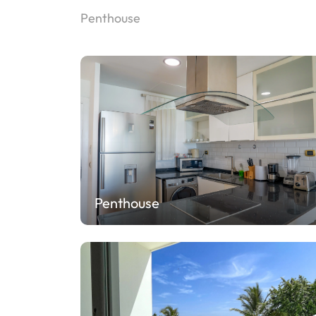
Penthouse
Penthouse