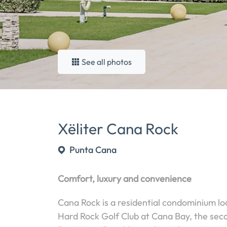
See all photos
Xëliter Cana Rock
Punta Cana
Comfort, luxury and convenience
Cana Rock is a residential condominium lo
Hard Rock Golf Club at Cana Bay, the seco