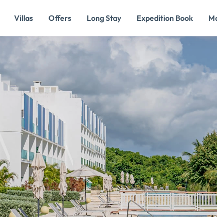
Villas
Offers
Long Stay
Expedition Book
M