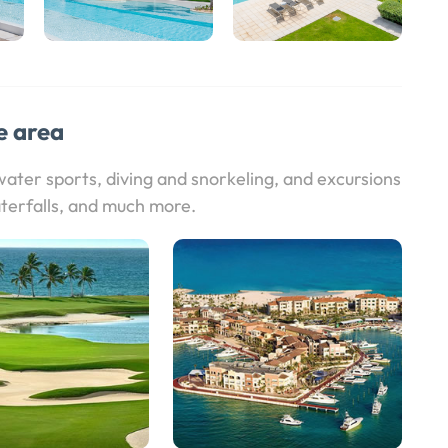
e area
 water sports, diving and snorkeling, and excursions
terfalls, and much more.