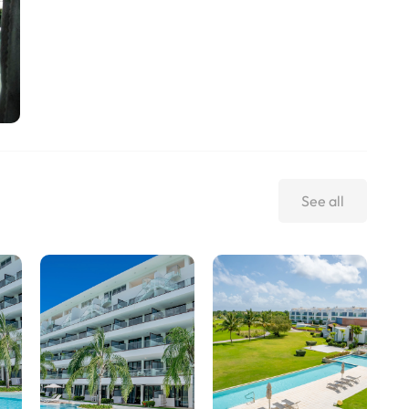
See all