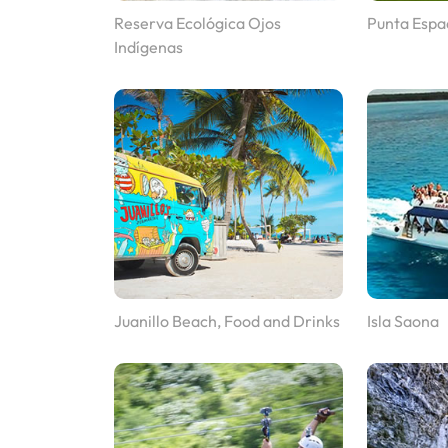
Reserva Ecológica Ojos
Punta Espa
Indígenas
Juanillo Beach, Food and Drinks
Isla Saona