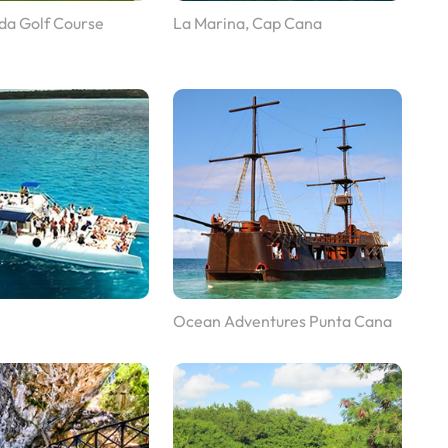
da Golf Course
La Marina, Cap Cana
Ocean Adventures Punta Cana