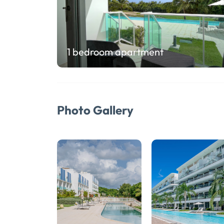
1 bedroom apartment
Photo Gallery