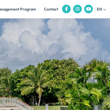
anagement Program
Contact
EN