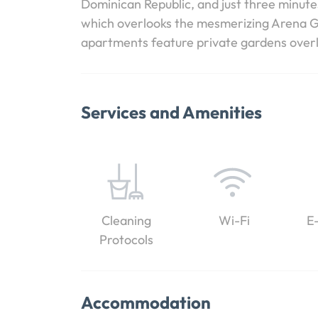
Dominican Republic, and just three minut
which overlooks the mesmerizing Arena Go
apartments feature private gardens overl
Services and Amenities
Cleaning
Wi-Fi
E
Protocols
Accommodation