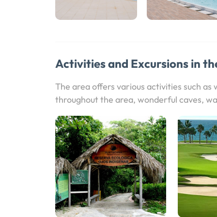
Activities and Excursions in th
The area offers various activities such as
throughout the area, wonderful caves, wa