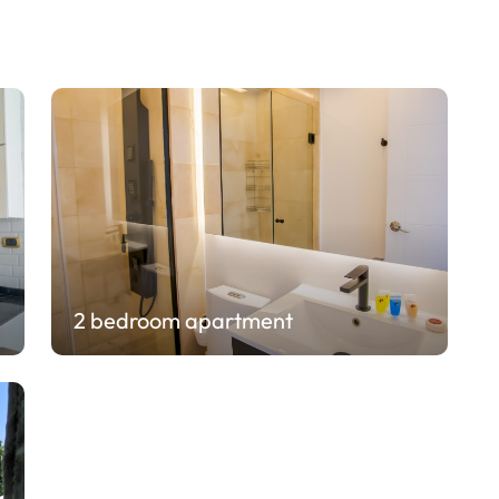
2 bedroom apartment