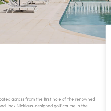
cated across from the first hole of the renowned
nd Jack Nicklaus-designed golf course in the