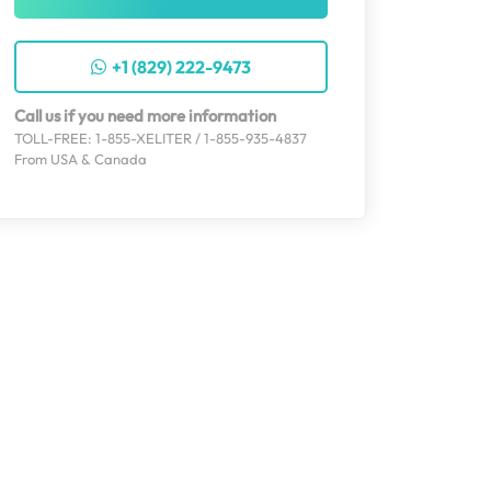
+1 (829) 222-9473
Call us if you need more information
TOLL-FREE: 1-855-XELITER / 1-855-935-4837
From USA & Canada