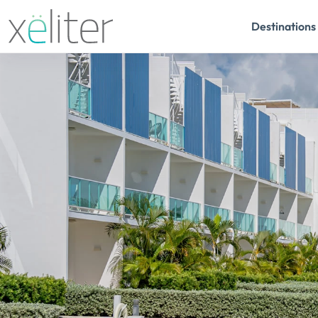
Destinations