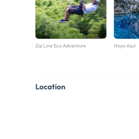
Zip Line Eco Adventure
Hoyo Azul
Location