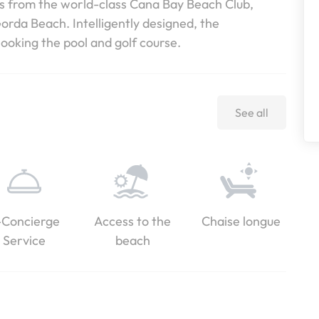
es from the world-class Cana Bay Beach Club,
rda Beach. Intelligently designed, the
ooking the pool and golf course.
See all
-Concierge
Access to the
Chaise longue
Service
beach