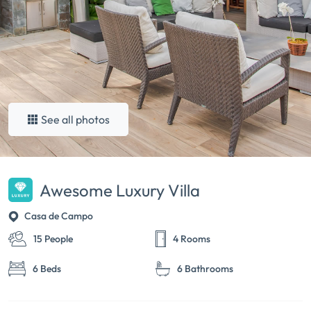
See all photos
Awesome Luxury Villa
Casa de Campo
15 People
4 Rooms
6 Beds
6 Bathrooms