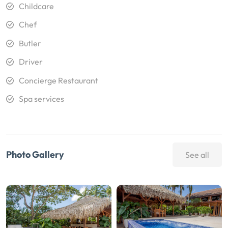
Childcare
Chef
Butler
Driver
Concierge Restaurant
Spa services
Photo Gallery
See all