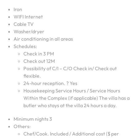
Iron
WIFI Internet
Cable TV
Washer/dryer
Air conditioning in all areas
Schedules:
Check in 3 PM
Check out 12M
Possibility of C/I – C/O Check in/ Check out
flexible.
24-hour reception. ? Yes
Housekeeping Service Hours / Service Hours
Within the Complex (if applicable) The villa has a
butler who stays at the villa 24 hours a day.
Minimum nights 3
Others:
Chef/Cook. Included / Additional cost ($ per