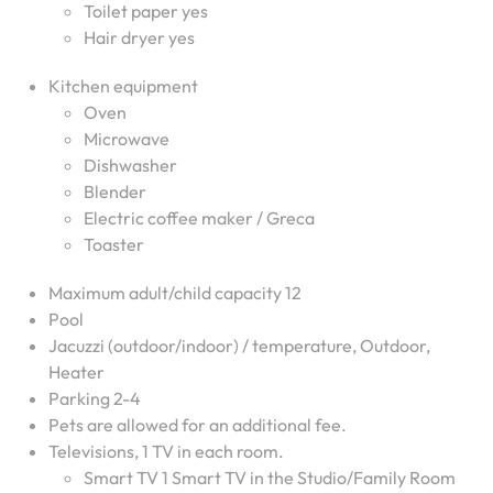
Toilet paper yes
Hair dryer yes
Kitchen equipment
Oven
Microwave
Dishwasher
Blender
Electric coffee maker / Greca
Toaster
Maximum adult/child capacity 12
Pool
Jacuzzi (outdoor/indoor) / temperature, Outdoor,
Heater
Parking 2-4
Pets are allowed for an additional fee.
Televisions, 1 TV in each room.
Smart TV 1 Smart TV in the Studio/Family Room