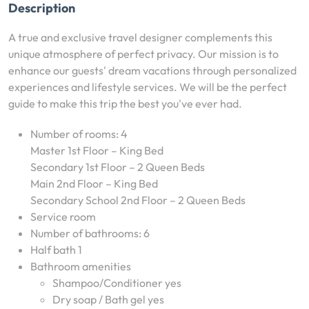
Description
A true and exclusive travel designer complements this
unique atmosphere of perfect privacy. Our mission is to
enhance our guests' dream vacations through personalized
experiences and lifestyle services. We will be the perfect
guide to make this trip the best you've ever had.
Number of rooms: 4
Master 1st Floor – King Bed
Secondary 1st Floor – 2 Queen Beds
Main 2nd Floor – King Bed
Secondary School 2nd Floor – 2 Queen Beds
Service room
Number of bathrooms: 6
Half bath 1
Bathroom amenities
Shampoo/Conditioner yes
Dry soap / Bath gel yes