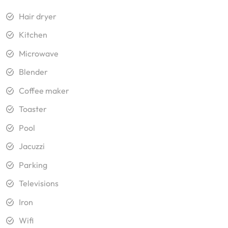
Hair dryer
Kitchen
Microwave
Blender
Coffee maker
Toaster
Pool
Jacuzzi
Parking
Televisions
Iron
Wifi