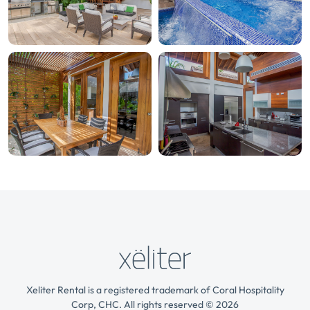
Xeliter Rental is a registered trademark of Coral Hospitality
Corp, CHC. All rights reserved © 2026