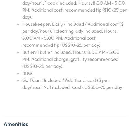
day/hour). 1 cook included. Hours: 8:00 AM - 5:00
PM. Additional cost, recommended tip ($10-25 per
day).
Housekeeper. Daily / Included / Additional cost ($
per day/hour). 1 cleaning lady included. Hours:
8:00 AM - 5:00 PM. Additional cost,
recommended tip (US$10-25 per day).
Butler: 1 butler included. Hours: 8:00 AM - 5:00
PM. Additional charge; gratuity recommended
(US$10-25 per day).
BBQ
Golf Cart. Included / Additional cost ($ per
day/hour) Not included. Costs US$50-75 per day
Amenities