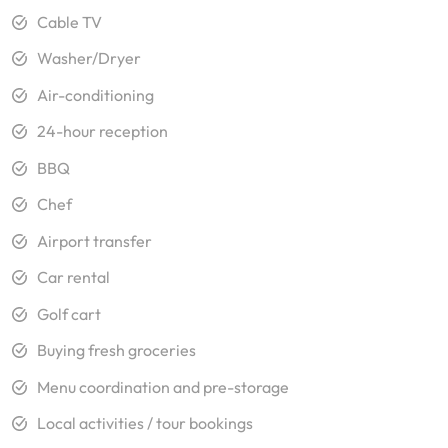
Cable TV
Washer/Dryer
Air-conditioning
24-hour reception
BBQ
Chef
Airport transfer
Car rental
Golf cart
Buying fresh groceries
Menu coordination and pre-storage
Local activities / tour bookings